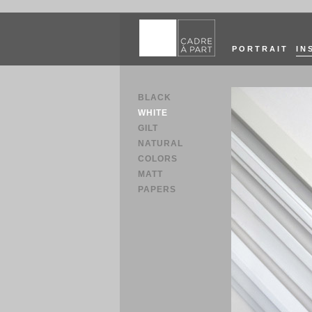
PORTRAIT
IN
BLACK
WHITE
GILT
NATURAL
COLORS
MATT
PAPERS