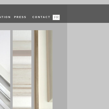
FR
ATION
PRESS
CONTACT