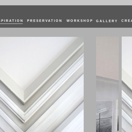
SPIRATION
PRESERVATION
WORKSHOP
CRE
GALLERY