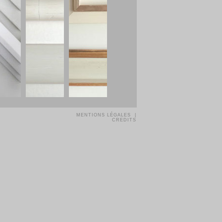
MENTIONS LÉGALES |
CREDITS